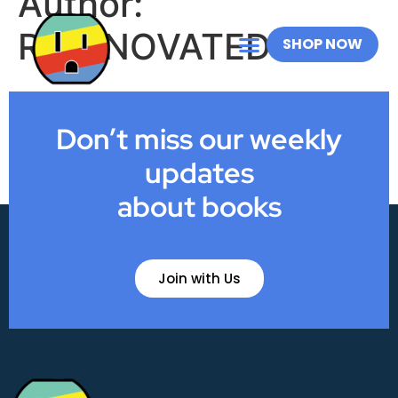
Author:
RICHNOVATED
SHOP NOW
Don’t miss our weekly
updates
about books
Join with Us