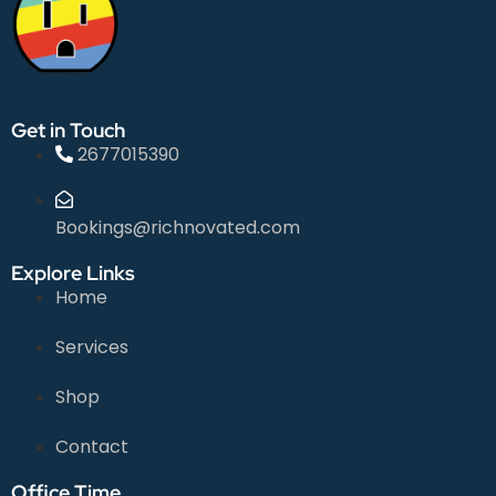
Get in Touch
2677015390
Bookings@richnovated.com
Explore Links
Home
Services
Shop
Contact
Office Time